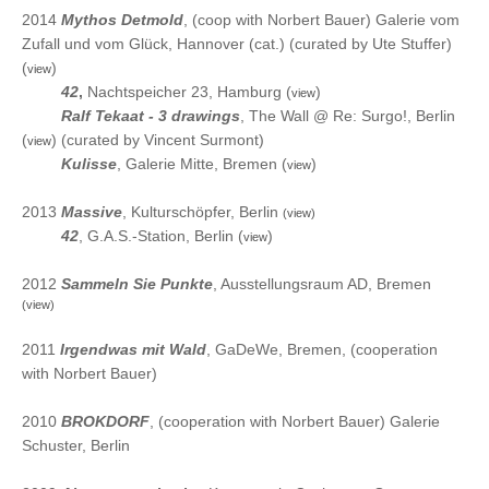
2014
Mythos Detmold
, (coop with Norbert Bauer) Galerie vom
Zufall und vom Glück, Hannover (cat.) (curated by Ute Stuffer)
(
)
view
2014
42
,
Nachtspeicher 23, Hamburg (
)
view
2014
Ralf Tekaat - 3 drawings
, The Wall @ Re: Surgo!, Berlin
(
) (curated by Vincent Surmont)
view
2014
Kulisse
, Galerie Mitte, Bremen (
)
view
2013
Massive
, Kulturschöpfer, Berlin
(view)
2013
42
, G.A.S.-Station, Berlin (
)
view
2012
Sammeln Sie Punkte
, Ausstellungsraum AD, Bremen
(view)
2011
Irgendwas mit Wald
, GaDeWe, Bremen, (cooperation
with Norbert Bauer)
2010
BROKDORF
, (cooperation with Norbert Bauer) Galerie
Schuster, Berlin