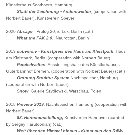
Künstlerhaus Sootboern, Hamburg
2021
Stadt der Zeichnung • Anderswelten
, (cooperation with
Norbert Bauer), Kunstverein Speyer
2020
Absage
- Prolog 20, io Lux, Berlin (cat.)
2020
What the FAK 2.0
, Neurotitan, Berlin
2019
subversiv - Kunstpreis des Haus am Kleistpark
, Haus
am Kleistpark, Berlin, (cooperation with Norbert Bauer)
2019
Parallelwelten
, Ausstellungshalle des Künstlerhauses
Güterbahnhof Bremen, (cooperation with Norbert Bauer) (cat.)
2019
Ordnung Struktur System
Nachtspeicher, Hamburg
(cooperation with Norbert Bauer)
2019
Snow
, Galerie Szydłowski, Warschau, Polen
2018
Preview 2019
, Nachtspeicher, Hamburg (cooperation with
Norbert Bauer)
2018
88. Herbstausstellung
,
Kunstverein Hannover (curated
by Sergey Harutoonian) (cat.)
2018
Weit über den Himmel hinaus - Kunst aus den RAW-