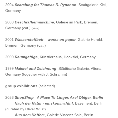
2004
Searching for Thomas R. Pynchon
, Stadtgalerie Kiel,
Germany
2003
Deschraffiermaschine
, Galerie im Park, Bremen,
Germany (cat.)
(view)
2001
Wasserstoffbett – works on paper
, Galerie Herold,
Bremen, Germany (cat.)
2000
Raumgefüge
, Künstlerhaus, Hooksiel, Germany
1999
Malerei und Zeichnung
, Städtische Galerie, Altena,
Germany (together with J. Schramm)
group exhibitions
(selected)
2026
ShopShop - A Place To Linger
, Axel Obiger, Berlin
2026
Nach der Natur - einskommafünf
, Basement, Berlin
(curated by Oliver Wüst)
2026
Aus dem Koffer+
, Galerie Vincenz Sala, Berlin