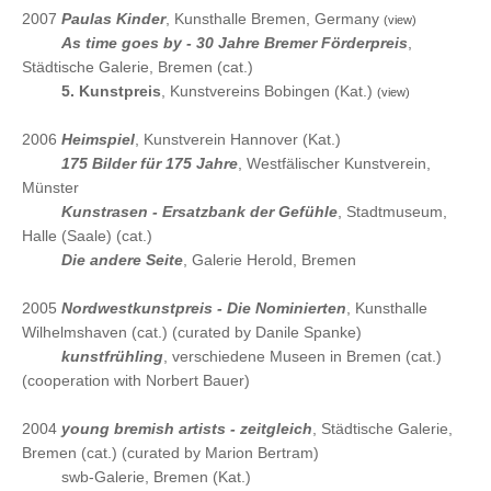
2007
Paulas Kinder
, Kunsthalle Bremen, Germany
(view)
2007
As time goes by - 30 Jahre Bremer Förderpreis
,
Städtische Galerie, Bremen (cat.)
2007
5. Kunstpreis
, Kunstvereins Bobingen (Kat.)
(view)
2006
Heimspiel
, Kunstverein Hannover (Kat.)
2006
175 Bilder für 175 Jahre
, Westfälischer Kunstverein,
Münster
2006
Kunstrasen - Ersatzbank der Gefühle
, Stadtmuseum,
Halle (Saale) (cat.)
2006
Die andere Seite
, Galerie Herold, Bremen
2005
Nordwestkunstpreis - Die Nominierten
, Kunsthalle
Wilhelmshaven (cat.) (curated by Danile Spanke)
2005
kunstfrühling
, verschiedene Museen in Bremen (cat.)
(cooperation with Norbert Bauer)
2004
young bremish artists - zeitgleich
, Städtische Galerie,
Bremen (cat.) (curated by Marion Bertram)
2004
swb-Galerie, Bremen (Kat.)