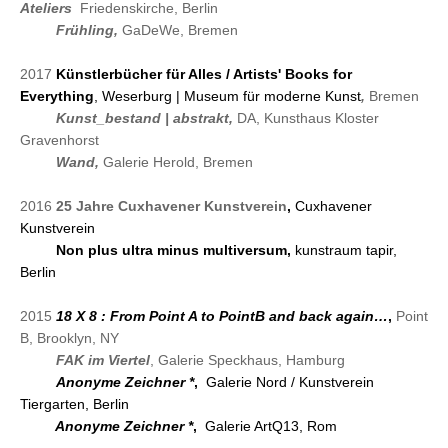
Ateliers
Friedenskirche, Berlin
2018
Frühling,
GaDeWe, Bremen
2017
Künstlerbücher für Alles / Artists' Books for
Everything
, Weserburg | Museum für moderne Kunst
,
Bremen
2017
Kunst_bestand | abstrakt,
DA, Kunsthaus Kloster
Gravenhorst
2017
Wand
,
Galerie Herold, Bremen
2016
25 Jahre Cuxhavener Kunstverein
,
Cuxhavener
Kunstverein
2016
Non plus ultra minus multiversum,
kunstraum tapir,
Berlin
2015
18 X 8 : From Point A to PointB and back again…
,
Point
B, Brooklyn, NY
2015
FAK im Viertel
, Galerie Speckhaus, Hamburg
2015
Anonyme Zeichner
*
,
Galerie Nord / Kunstverein
Tiergarten
, Berlin
2015
Anonyme Zeichner
*
,
Galerie ArtQ13, Rom