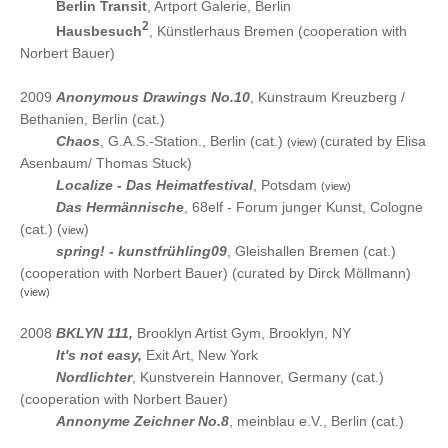
2010
Berlin Transit
, Artport Galerie, Berlin
2
2010
Hausbesuch
, Künstlerhaus Bremen (cooperation with
Norbert Bauer)
2009
Anonymous Drawings No.10
, Kunstraum Kreuzberg /
Bethanien, Berlin (cat.)
2009
Chaos
, G.A.S.-Station., Berlin (cat.)
(curated by Elisa
(view)
Asenbaum/ Thomas Stuck)
2009
Localize - Das Heimatfestival
, Potsdam
(view)
2009
Das Hermännische
, 68elf - Forum junger Kunst, Cologne
(cat.) (
)
view
2009
spring! - kunstfrühling09
, Gleishallen Bremen (cat.)
(cooperation with Norbert Bauer) (curated by Dirck Möllmann)
(view)
2008
BKLYN 111,
Brooklyn Artist Gym, Brooklyn, NY
2008
It's not easy,
Exit Art, New York
2008
Nordlichter
, Kunstverein Hannover, Germany (cat.)
(cooperation with Norbert Bauer)
2008
Annonyme Zeichner No.8
, meinblau e.V., Berlin (cat.)