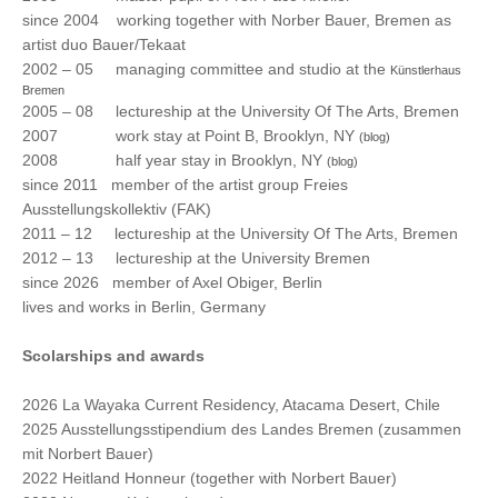
since 2004 working together with Norber Bauer, Bremen as
artist duo Bauer/Tekaat
2002 – 05 managing committee and studio at the
Künstlerhaus
Bremen
2005 – 08 lectureship at the University Of The Arts, Bremen
2007 work stay at Point B, Brooklyn, NY
(blog)
2008 half year stay in Brooklyn, NY
(blog)
since 2011 member of the artist group Freies
Ausstellungskollektiv (FAK)
2011 – 12 lectureship at the University Of The Arts, Bremen
2012 – 13 lectureship at the University Bremen
since 2026 member of Axel Obiger, Berlin
lives and works in Berlin, Germany
Scolarships and awards
2026 La Wayaka Current Residency, Atacama Desert, Chile
2025 Ausstellungsstipendium des Landes Bremen (zusammen
mit Norbert Bauer)
2022 Heitland Honneur (together with Norbert Bauer)