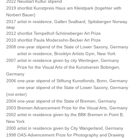
2022 Neustart Kultur stipend
2019 shortlist Kunstpreis Haus am Kleistpark (togehter with
Norbert Bauer)
2017 artist in residence, Galleri Svalbard,
Spitsbergen Norway
(blog)
2012 shortlist Tempelhof-Schöneberger Art Prize
2010 shortlist Paula Modersohn-Becker Art Prize
2008 one-year stipend of the State of Lower Saxony, Germany
2008
artist in residence, Brooklyn Artists Gym, New York
2007 artist in residence given by city Wertingen, Germany
2007
Prize for the Visual Arts of the Kunstverein Bobingen,
Germany
2006 one-year stipend of Stiftung Kunstfonds, Bonn, Germany
2006
one-year stipend of the State of Lower Saxony, Germany
(not enter)
2004 one-year stipend of the State of Bremen, Germany
2003 Bremen Advancement Prize for the Visual Arts, Germany
2002 artist in residence given by the BBK Bremen in Point B,
New York
2000 artist in residence given by City Wangerland, Germany
1998 OAS-Advencement Prize for Photography and Drawing