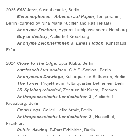
2025
FAK Jetzt,
Ausgabestelle, Berlin
2025
Metamorphosen - Arbeiten auf Papier
, Temporaum,
Berlin (curated by Nina Maria Küchler and Ralf Tekaat)
2025
Anonyme Zeichner
, Hyperculturalpassengers, Hamburg
2025
Buy or destroy
, Atelierhof Kreuzberg
2025
Anonyme Zeichner*innen & Lines Fiction
, Kunsthaus
Erfurt
2024
Close To The Edge
, Spor Klübü, Berlin
2024
ent:fesselt / un:chained
, G.A.S.-Station,, Berlin
2024
Anonymous Drawings
, Kulturquartier Bethanien, Berlin
2024
The Tower
, Projektraum Kulturquartier Bethanien, Berlin
2024
35. Spieltag reloaded
, Zentrum für Kunst, Bremen
2024
Anthroposzenische Landschaften 3
, Atelierhof
Kreuzberg, Berlin
2024
Fresh Legs
, Galleri Heike Arndt, Berlin
2024
Anthroposzenische Landschaften 2
, Husselhof,
Frankfurt
2024
Public Viewing
, B-Part Exhibition, Berlin