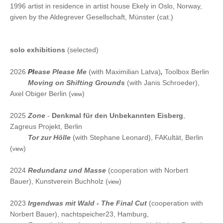
1996 artist in residence in artist house Ekely in Oslo, Norway,
given by the Aldegrever Gesellschaft, Münster (cat.)
solo exhibitions
(selected)
2026
Pl
ease Please Me
(with Maximilian Latva)
,
Toolbox Berlin
2026
Moving on Shifting Grounds
(with Janis Schroeder),
Axel Obiger Berlin (
)
view
2025
Zone
-
Denkmal für den Unbekannten Eisberg
,
Zagreus Projekt, Berlin
2025
Tor zur Hölle
(
with Stephane Leonard), FAKultät, Berlin
(
)
view
2024
Redundanz und Masse
(
cooperation with Norbert
Bauer), Kunstverein Buchholz (
)
view
2023
Irgendwas mit Wald - The Final Cut
(cooperation
with
Norbert Bauer), nachtspeicher23, Hamburg,