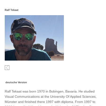
Ralf Tekaat
deutsche Version
Ralf Tekaat was born 1970 in Bobingen, Bavaria. He studied
Visual Communications at the University Of Applied Sciences,
Münster and finished there 1997 with diploma. From 1997 to