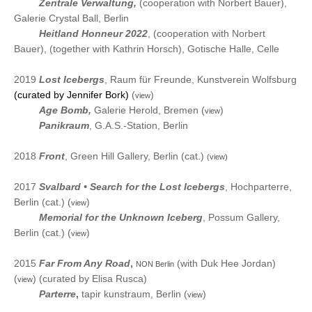
2023
Zentrale Verwaltung,
(cooperation
with Norbert Bauer),
Galerie Crystal Ball, Berlin
2023
Heitland Honneur 2022
,
(cooperation
with Norbert
Bauer), (together with Kathrin Horsch), Gotische Halle
, Celle
2019
Lost Icebergs
, Raum für Freunde, Kunstverein Wolfsburg
(curated by Jennifer Bork)
(
)
view
2019
Age Bomb
,
Galerie Herold, Bremen
(
)
view
2019
Panikraum
, G.A.S.-Station, Berlin
2018
Front
, Green Hill Gallery, Berlin (cat.)
(view)
2017
Svalbard •
Search for the Lost Icebergs
, Hochparterre,
Berlin (cat.)
(
)
view
2017
Memorial for the Unknown Iceberg
, Possum Gallery,
Berlin (cat.)
(
)
view
2015
Far
F
rom
A
ny R
oad
,
(with Duk Hee Jordan)
NON Berlin
(
) (curated by Elisa Rusca)
view
2015
Parterre
,
tapir kunstraum, Berlin (
)
view