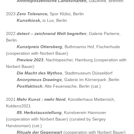
2024
Anthroposzenische Landschaften,
GaDeWe, Bremen
2023
Zero Tolerance,
Spor Klübü, Berlin
2023
Kunstkiosk,
io Lux, Berlin
2022
detect – zeichnend Welt begreifen
, Galerie Parterre,
Berlin
2022
Kunstpreis Ottersberg
, Buthmanns Hof, Fischerhude
(cooperation with Norbert Bauer)
2022
Preview 2023
, Nachtspeicher, Hamburg (cooperation with
Norbert Bauer)
2022
Die Macht des Mythos
, Stadtmuseum Düsseldorf
2022
Anonymous Drawings
, Galerie im Körnerpark ,Berlin
2022
Postfaktisch
, Alte Feuerwache, Berlin (cat.)
2021
Mehr Kunst : mehr Nord
, Künstlerhaus Metternich,
Koblenz2021
2021
89. Herbstausstellung
, Kunstverein Hannover
(cooperation with Norbert Bauer) (curated by Sergey
Harutoonian) (cat.)
2021
Rituale der Gegenwart
(cooperation with Norbert Bauer)