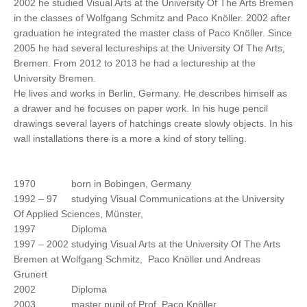
2002 he studied Visual Arts at the University Of The Arts Bremen
in the classes of Wolfgang Schmitz and Paco Knöller. 2002 after
graduation he integrated the master class of Paco Knöller. Since
2005 he had several lectureships at the University Of The Arts,
Bremen. From 2012 to 2013 he had a lectureship at the
University Bremen.
He lives and works in Berlin, Germany. He describes himself as
a drawer and he focuses on paper work. In his huge pencil
drawings several layers of hatchings create slowly objects. In his
wall installations there is a more a kind of story telling.
1970 born in Bobingen, Germany
1992 – 97 studying Visual Communications at the University
Of Applied Sciences, Münster,
1997 Diploma
1997 – 2002 studying Visual Arts at the University Of The Arts
Bremen at Wolfgang Schmitz, Paco Knöller und Andreas
Grunert
2002 Diploma
2003 master pupil of Prof. Paco Knöller