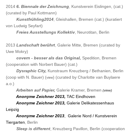
2014
6. Biennale der Zeichnung
, Kunstverein Eislingen, (cat.)
(curated by Paul Kottmann)
2014
Kunstfrühling2014
, Gleishallen, Bremen (cat.) (kuratiert
von Ludwig Seyfart)
2014
Freies Ausstellungs Kollektiv
, Neurotitan, Berlin
2013
Landschaft berührt
, Galerie Mitte, Bremen (curated by
Uwe Mokry)
2013
covern - besser als das Original
,
Spedition, Breme
n
(cooperation with Norbert Bauer) (cat.)
2013
Dysraphic Cit
y,
Kunstraum Kreuzberg / Bethanien, Berlin
(coop with N. Bauer) (
) (curated by Charlotte van Buylaere
view
a.o.)
2013
Arbeiten auf Papier,
Galerie Kramer, Bremen
(view)
2013
Anonyme Zeichner 2013,
TAC Eindhoven
2013
Anonyme Zeichner 2013,
Galerie Delikatessenhaus
Leipzig
2013
Anonyme Zeichner 2013
, Galerie Nord / Kunstverein
Tiergarten
, Berlin
2013
Sleep is different
, Kreuzberg Pavillon, Berlin
(cooperation