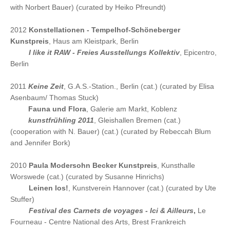
with Norbert Bauer) (curated by Heiko Pfreundt)
2012
Konstellationen - Tempelhof-Schöneberger
Kunstpreis
, Haus am Kleistpark, Berlin
2012
I like it RAW - Freies Ausstellungs Kollektiv
, Epicentro,
Berlin
2011
Keine Zeit
, G.A.S.-Station., Berlin (cat.) (curated by Elisa
Asenbaum/ Thomas Stuck)
2011
Fauna und Flora
, Galerie am Markt, Koblenz
2011
kunstfrühling 2011
, Gleishallen Bremen (cat.)
(cooperation with N. Bauer) (cat.) (curated by Rebeccah Blum
and Jennifer Bork)
2010
Paula Modersohn Becker Kunstpreis
, Kunsthalle
Worswede (cat.) (curated by Susanne Hinrichs)
2010
Leinen los!
, Kunstverein Hannover (cat.) (curated by Ute
Stuffer)
2010
Festival des Carnets de voyages - Ici & Ailleurs
,
Le
Fourneau - Centre National des Arts, Brest Frankreich