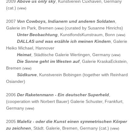
2009
Above us only sky
, Kunstverein Cuxhaven, Germany
(cat.)
(view)
2007
Von Cowboys, Indianern und anderen Soldaten
,
Galerie im Park, Bremen
(curated by Susanne Hinrichs)
(view)
2007
Unter Beobachtung
, KunstfondsKunstraum, Bonn
(view)
2007
DALLAS und was erzähle ich meinen Kindern
, Galerie
Heiko Michael, Hannover
2007
Heimat
, Städtische Galerie Wertingen, Germany
(view)
2007
Die Sonne geht im Westen auf
, Galerie KraskaEckstein,
Bremen
(view)
2007
Südkurve
, Kunstverein Bobingen (together with Reinhard
Osiander)
2006
Der Raketenmann - Ein deutscher Superheld
,
(cooperation with Norbert Bauer) Galerie Schuster, Frankfurt,
Germany
(view)
2005
Malefiz - oder die Kunst einen symmetrischen Körper
zu zeichnen
, Städt. Galerie, Bremen, Germany (cat.)
(view)